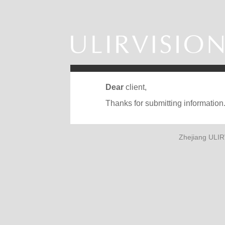
Dear
client,
Thanks for submitting information
Zhejiang ULIR